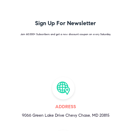
Sign Up For Newsletter
Join 60.000+ Subscribers and get a new discount coupon on every Saturday.
ADDRESS
9066 Green Lake Drive Chevy Chase, MD 20815