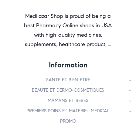
Medilazar Shop is proud of being a
best Pharmacy Online shops in USA
with high-quality medicines,
supplements, healthcare product, …
Information
SANTE ET BIEN-ETRE
BEAUTE ET DERMO-COSMETIQUES
MAMANS ET BEBES
PREMIERS SOINS ET MATERIEL MEDICAL
PROMO