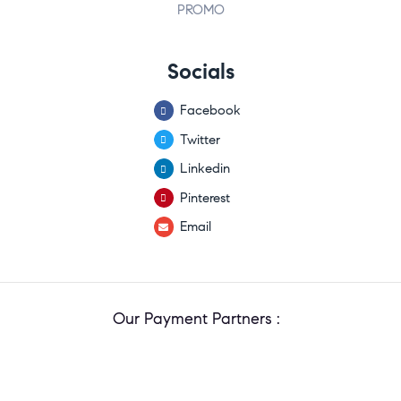
PROMO
Socials
Facebook
Twitter
Linkedin
Pinterest
Email
Our Payment Partners :