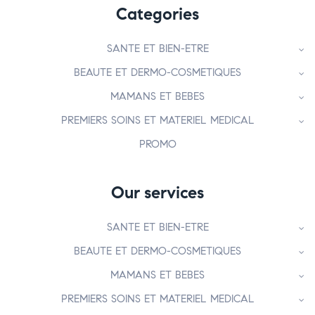
Categories
SANTE ET BIEN-ETRE
BEAUTE ET DERMO-COSMETIQUES
MAMANS ET BEBES
PREMIERS SOINS ET MATERIEL MEDICAL
PROMO
Our services
SANTE ET BIEN-ETRE
BEAUTE ET DERMO-COSMETIQUES
MAMANS ET BEBES
PREMIERS SOINS ET MATERIEL MEDICAL