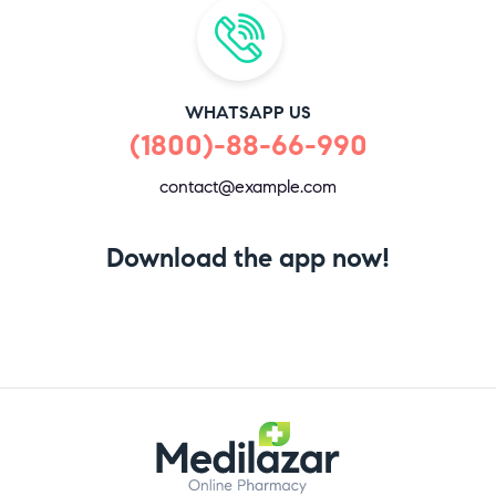
WHATSAPP US
(1800)-88-66-990
contact@example.com
Download the app now!